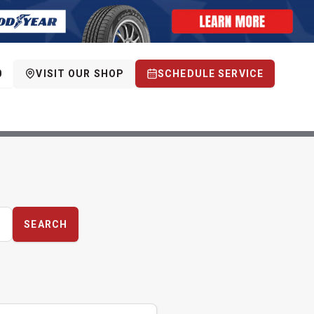
0
VISIT OUR SHOP
SCHEDULE SERVICE
SEARCH