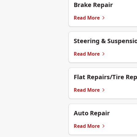
Brake Repair
Read More
Steering & Suspensi
Read More
Flat Repairs/Tire Rep
Read More
Auto Repair
Read More