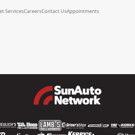
et Services
Careers
Contact Us
Appointments