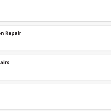
on Repair
airs