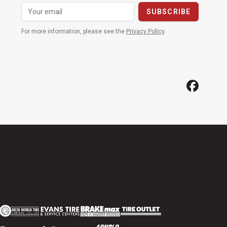
For more information, please see the
Privacy Policy
.