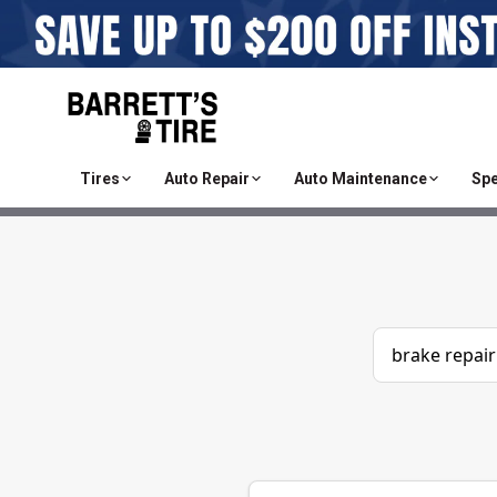
Tires
Auto Repair
Auto Maintenance
Spe