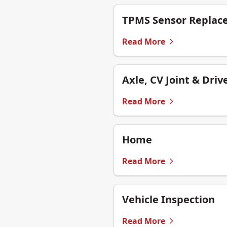
TPMS Sensor Replac
Read More
Axle, CV Joint & Driv
Read More
Home
Read More
Vehicle Inspection
Read More