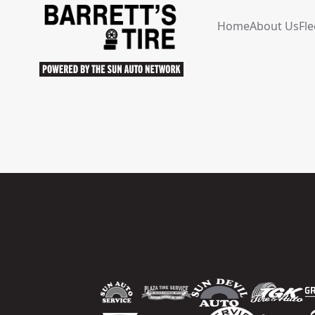
Home
About Us
Fle