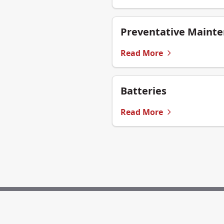
Preventative Maint
Read More
Batteries
Read More