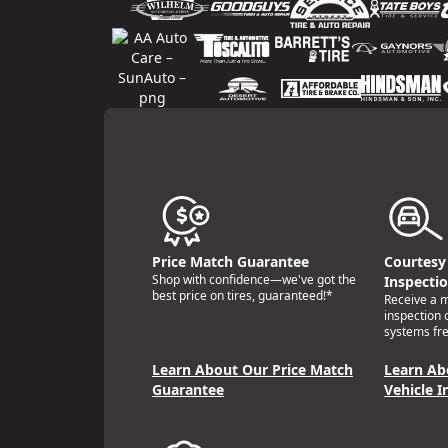
Price Match Guarantee
Courtesy 
Shop with confidence—we've got the
Inspecti
best price on tires, guaranteed!*
Receive a mu
inspection 
systems fre
Learn About Our Price Match
Learn Ab
Guarantee
Vehicle I