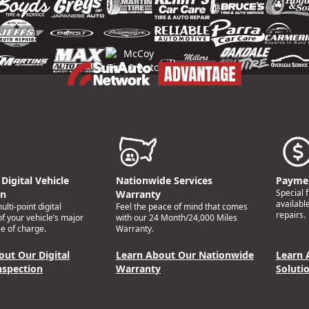
Digital Vehicle
Nationwide Services
Paymen
Special 
on
Warranty
availabl
lti-point digital
Feel the peace of mind that comes
repairs.
of your vehicle’s major
with our 24 Month/24,000 Miles
e of charge.
Warranty.
out Our Digital
Learn About Our Nationwide
Learn 
nspection
Warranty
Soluti