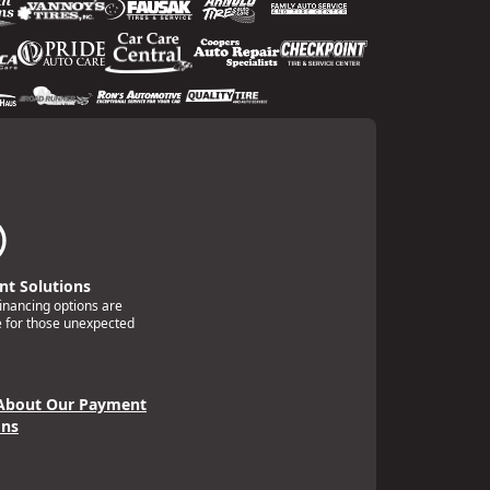
t Solutions
financing options are
e for those unexpected
About Our Payment
ons