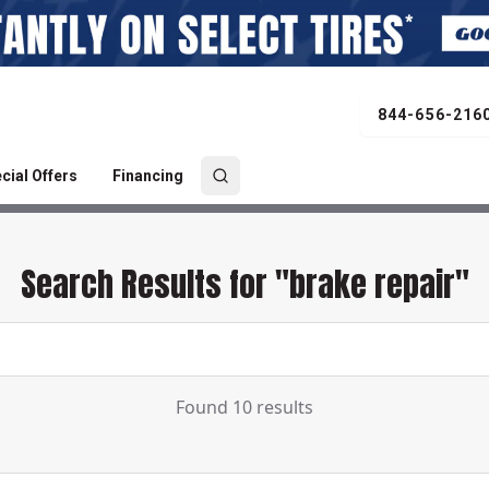
844-656-216
cial Offers
Financing
Search Results for "brake repair"
Found 10 results