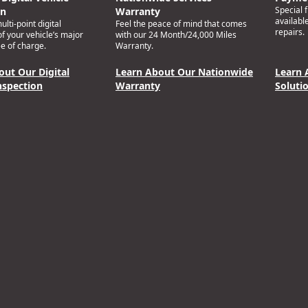
Special 
on
Warranty
availabl
lti-point digital
Feel the peace of mind that comes
repairs.
of your vehicle’s major
with our 24 Month/24,000 Miles
e of charge.
Warranty.
out Our Digital
Learn About Our Nationwide
Learn 
nspection
Warranty
Soluti