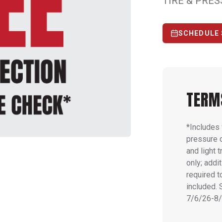
TIRE & PRE
SCHEDULE 
TERM
*Includes 
pressure 
and light 
only; addi
required t
included. 
7/6/26-8/