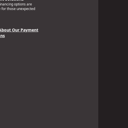
financing options are
e for those unexpected
About Our Payment
ons