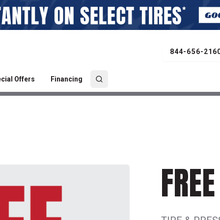
844-656-216
cial Offers
Financing
FREE