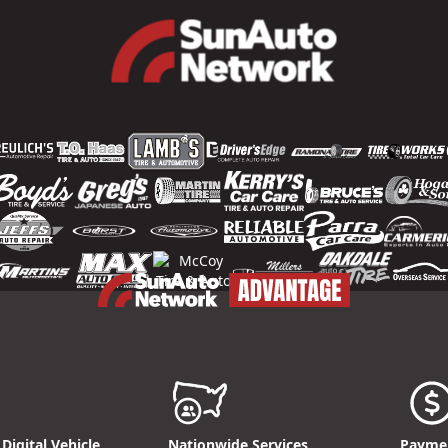
Digital Vehicle
Nationwide Services
Paymen