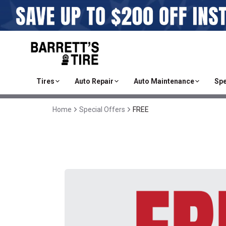
Tires
Auto Repair
Auto Maintenance
Spe
Home
Special Offers
FREE