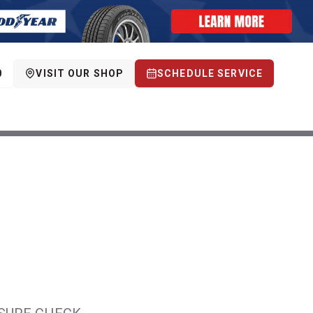
0
VISIT OUR SHOP
SCHEDULE SERVICE