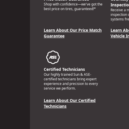
Shop with confidence—we've got the
Inspecti
best price on tires, guaranteed!*
Receive a mu
inspection 
systems fre
Learn About Our Price Match
Learn Ab
Guarantee
Vehicle I
Certified Technicians
Our highly trained Sun & ASE-
certified technicians bring expert
experience and precision to every
service we perform.
Learn About Our Certified
Technicians