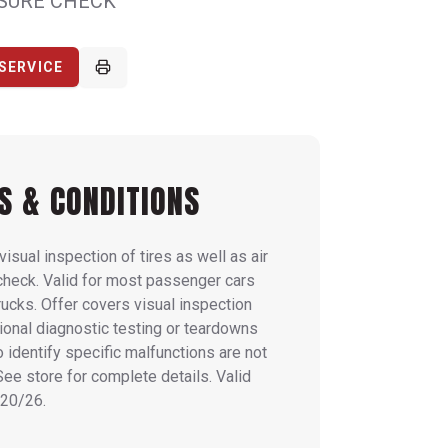
SSURE CHECK
SERVICE
S & CONDITIONS
visual inspection of tires as well as air
check. Valid for most passenger cars
trucks. Offer covers visual inspection
tional diagnostic testing or teardowns
o identify specific malfunctions are not
See store for complete details. Valid
20/26.