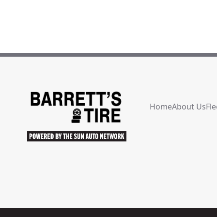
Home
About Us
Fle