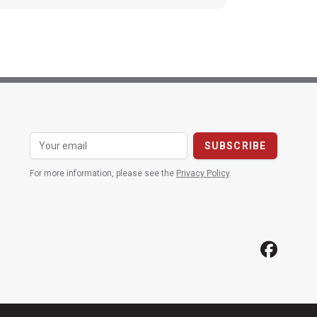
For more information, please see the
Privacy Policy
.