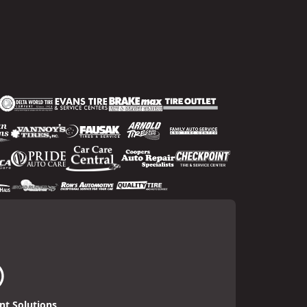
t Solutions