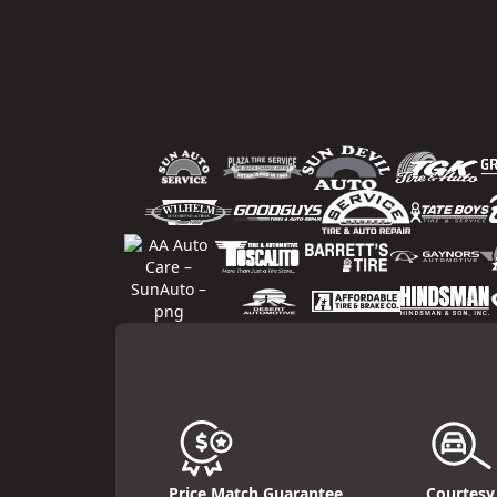
Price Match Guarantee
Courtesy 