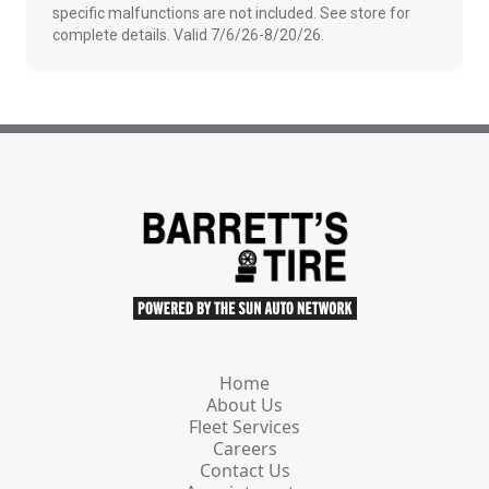
specific malfunctions are not included. See store for
complete details. Valid 7/6/26-8/20/26.
Home
About Us
Fleet Services
Careers
Contact Us