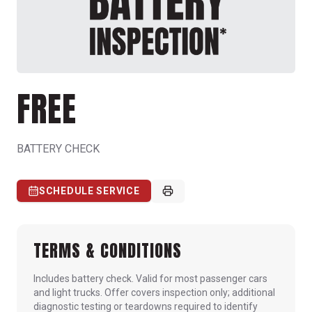
FREE
BATTERY CHECK
SCHEDULE SERVICE
TERMS & CONDITIONS
Includes battery check. Valid for most passenger cars
and light trucks. Offer covers inspection only; additional
diagnostic testing or teardowns required to identify