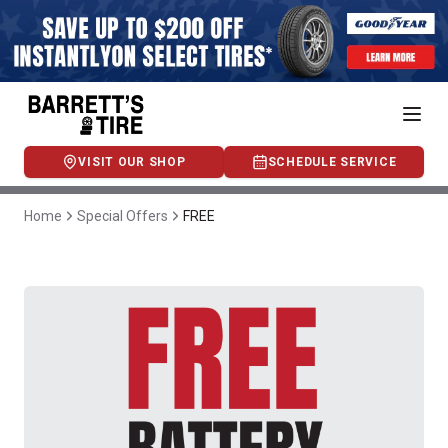
VISIT OUR SHOP
SCHEDULE SERVICE
Home
Special Offers
FREE