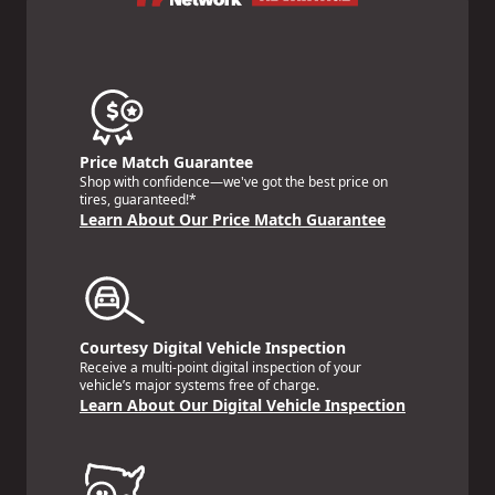
Price Match Guarantee
Shop with confidence—we've got the best price on
tires, guaranteed!*
Learn About Our Price Match Guarantee
Courtesy Digital Vehicle Inspection
Receive a multi-point digital inspection of your
vehicle’s major systems free of charge.
Learn About Our Digital Vehicle Inspection