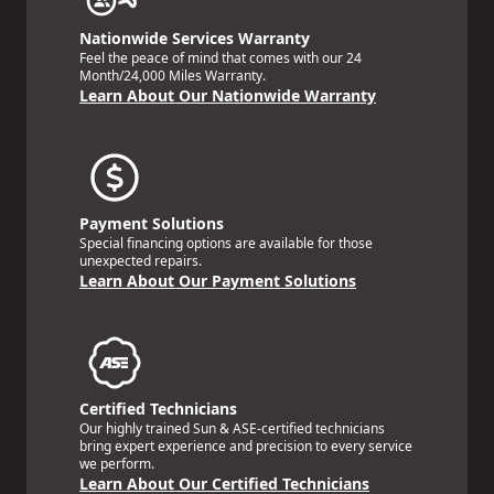
Nationwide Services Warranty
Feel the peace of mind that comes with our 24
Month/24,000 Miles Warranty.
Learn About Our Nationwide Warranty
Payment Solutions
Special financing options are available for those
unexpected repairs.
Learn About Our Payment Solutions
Certified Technicians
Our highly trained Sun & ASE-certified technicians
bring expert experience and precision to every service
we perform.
Learn About Our Certified Technicians