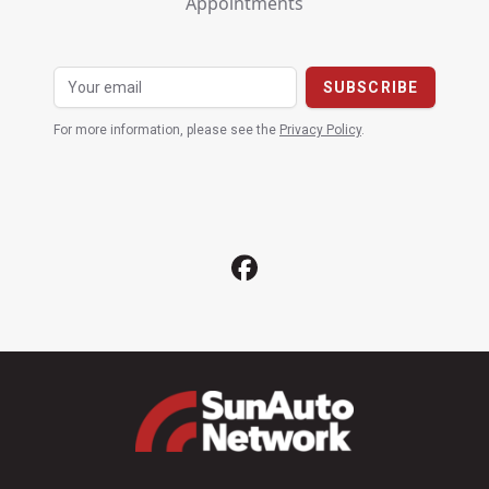
Appointments
For more information, please see the
Privacy Policy
.