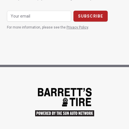
For more information, please see the
Privacy Policy
.