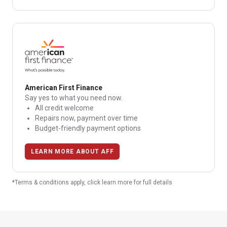
American First Finance
Say yes to what you need now.
All credit welcome
Repairs now, payment over time
Budget-friendly payment options
LEARN MORE ABOUT AFF
*Terms & conditions apply, click learn more for full details