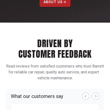
ABOUT US
DRIVEN BY
CUSTOMER FEEDBACK
Read reviews from satisfied customers who trust Barrett
for reliable car repair, quality auto service, and expert
vehicle maintenance.