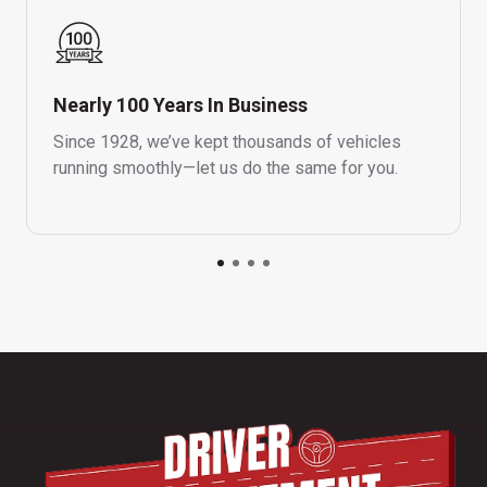
Nearly 100 Years In Business
Since 1928, we’ve kept thousands of vehicles
running smoothly—let us do the same for you.