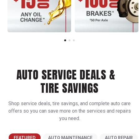
AUTO SERVICE DEALS &
TIRE SAVINGS
Shop service deals, tire savings, and complete auto care
offers so you can save more on the services and repairs
you need.
FEATURED
AUTO MAINTENANCE
AUTO REPAIR