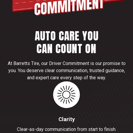
AUTO CARE YOU
CAN COUNT ON
At Barretts Tire, our Driver Commitment is our promise to
you. You deserve clear communication, trusted guidance,
and expert care every step of the way.
Clarity
Clear-as-day communication from start to finish.