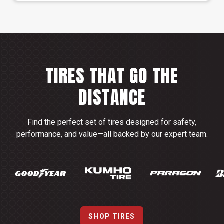
TIRES THAT GO THE
DISTANCE
Find the perfect set of tires designed for safety,
performance, and value—all backed by our expert team.
SHOP TIRES