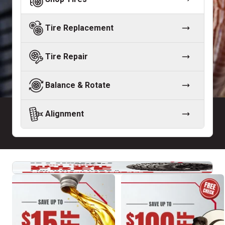
Tire Replacement
Tire Repair
Balance & Rotate
Alignment