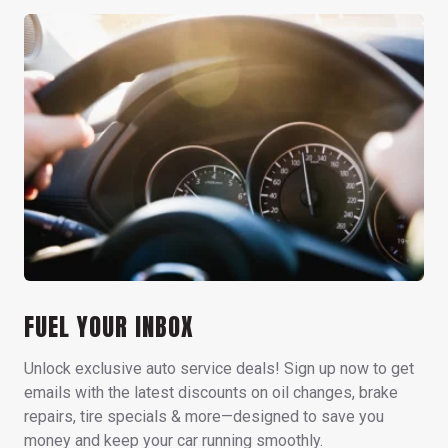
FUEL YOUR INBOX
Unlock exclusive auto service deals! Sign up now to get
emails with the latest discounts on oil changes, brake
repairs, tire specials & more—designed to save you
money and keep your car running smoothly.