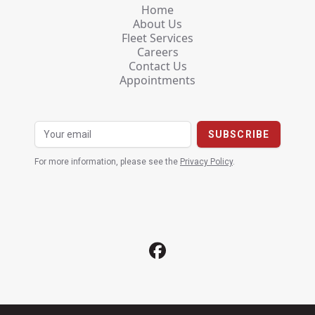
Home
About Us
Fleet Services
Careers
Contact Us
Appointments
For more information, please see the
Privacy Policy
.