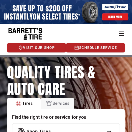
VISIT OUR SHOP
SCHEDULE SERVICE
QUALITY TIRES &
AUTO CARE
Tires
Services
Find the right tire or service for you
Shop Tires