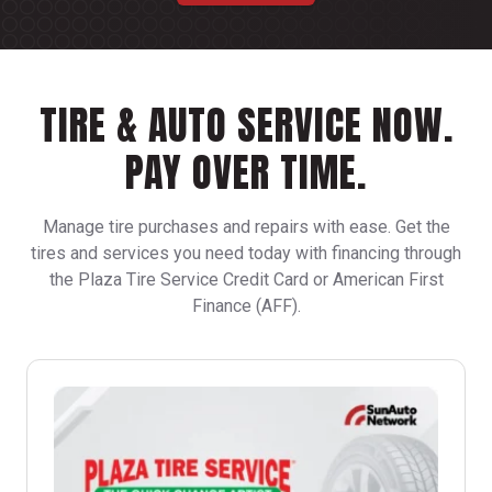
TIRE & AUTO SERVICE NOW.
PAY OVER TIME.
Manage tire purchases and repairs with ease. Get the
tires and services you need today with financing through
the Plaza Tire Service Credit Card or American First
Finance (AFF).