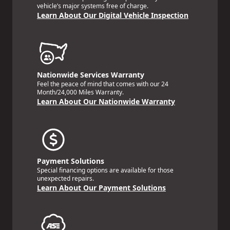
vehicle’s major systems free of charge.
Learn About Our Digital Vehicle Inspection
Nationwide Services Warranty
Feel the peace of mind that comes with our 24
Month/24,000 Miles Warranty.
Learn About Our Nationwide Warranty
Payment Solutions
Special financing options are available for those
unexpected repairs.
Learn About Our Payment Solutions