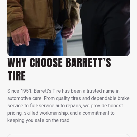
WHY CHOOSE BARRETT’S
TIRE
Since 1951, Barrett’s Tire has been a trusted name in
automotive care. From quality tires and dependable brake
service to full-service auto repairs, we provide honest
pricing, skilled workmanship, and a commitment to
keeping you safe on the road.