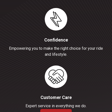
Confidence
Empowering you to make the right choice for your ride
and lifestyle.
Customer Care
Expert service in everything we do.