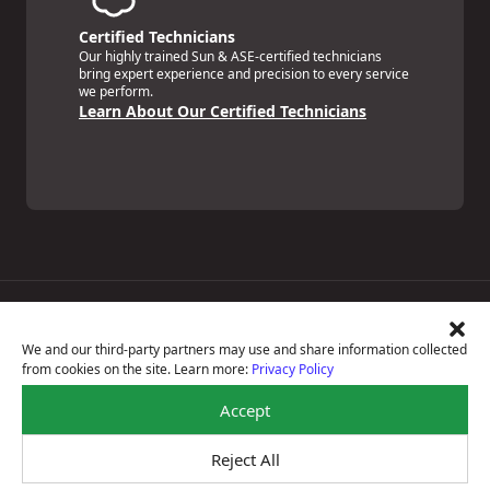
Certified Technicians
Our highly trained Sun & ASE-certified technicians
bring expert experience and precision to every service
we perform.
Learn About Our Certified Technicians
Price Match Guarantee
National Warranty
We and our third-party partners may use and share information collected
All Shop Locations
from cookies on the site. Learn more:
Privacy Policy
Privacy Policy
Terms Of Use
Accept
Accessibility Statement
Notice Of Right To Opt-Out
Reject All
Sitemap