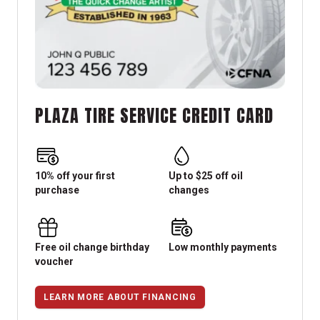
PLAZA TIRE SERVICE CREDIT CARD
10% off your first
Up to $25 off oil
purchase
changes
Free oil change birthday
Low monthly payments
voucher
LEARN MORE ABOUT FINANCING