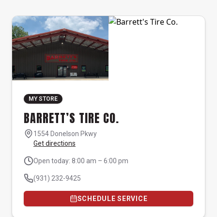
MY STORE
BARRETT’S TIRE CO.
1554 Donelson Pkwy
Get directions
Open today: 8:00 am – 6:00 pm
(931) 232-9425
SCHEDULE SERVICE