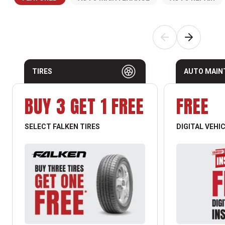
TIRES
AUTO MAIN
BUY 3 GET 1 FREE
FREE
SELECT FALKEN TIRES
DIGITAL VEHI