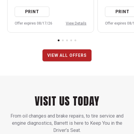
PRINT
PRINT
Offer expires 08/17/26
View Details
Offer expires 08
VIEW ALL OFFERS
VISIT US TODAY
From oil changes and brake repairs, to tire service and
engine diagnostics, Barrett is here to Keep You in the
Driver’s Seat.