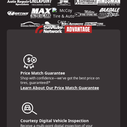
Price Match Guarantee
Shop with confidence—we've got the best price on
tires, guaranteed!*
Learn About Our Price Match Guarantee
Courtesy Digital Vehicle Inspection
Receive a multi-point digital inspection of your