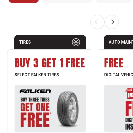
TIRES
AUTO MAIN
BUY 3 GET 1 FREE
FREE
SELECT FALKEN TIRES
DIGITAL VEHI