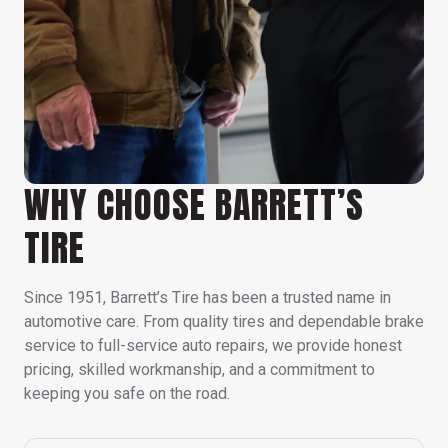
WHY CHOOSE BARRETT’S
TIRE
Since 1951, Barrett’s Tire has been a trusted name in
automotive care. From quality tires and dependable brake
service to full-service auto repairs, we provide honest
pricing, skilled workmanship, and a commitment to
keeping you safe on the road.