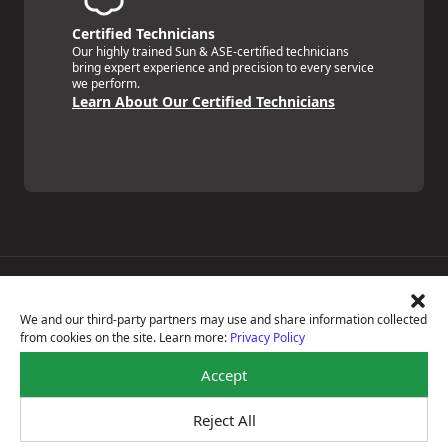
Certified Technicians
Our highly trained Sun & ASE-certified technicians
bring expert experience and precision to every service
we perform.
Learn About Our Certified Technicians
Price Match Guarantee
National Warranty
We and our third-party partners may use and share information collected
All Shop Locations
from cookies on the site. Learn more:
Privacy Policy
Privacy Policy
Terms Of Use
Accept
Accessibility Statement
Notice Of Right To Opt-Out
Reject All
Sitemap