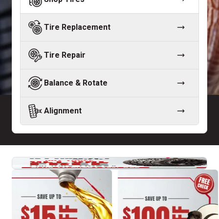
Tire Replacement
Tire Repair
Balance & Rotate
Alignment