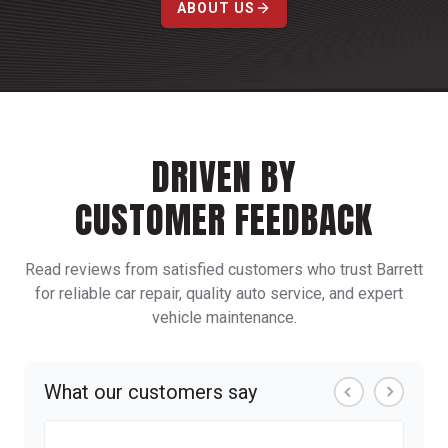
ABOUT US
DRIVEN BY
CUSTOMER FEEDBACK
Read reviews from satisfied customers who trust Barrett
for reliable car repair, quality auto service, and expert
vehicle maintenance.