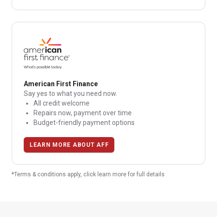
American First Finance
Say yes to what you need now.
All credit welcome
Repairs now, payment over time
Budget-friendly payment options
LEARN MORE ABOUT AFF
*Terms & conditions apply, click learn more for full details