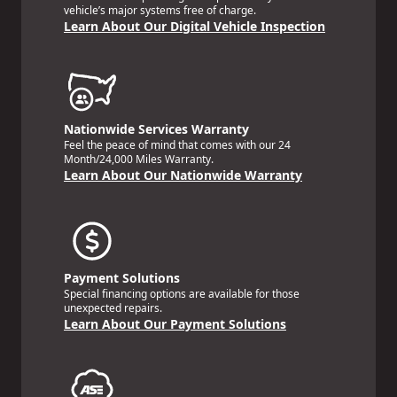
vehicle’s major systems free of charge.
Learn About Our Digital Vehicle Inspection
Nationwide Services Warranty
Feel the peace of mind that comes with our 24
Month/24,000 Miles Warranty.
Learn About Our Nationwide Warranty
Payment Solutions
Special financing options are available for those
unexpected repairs.
Learn About Our Payment Solutions