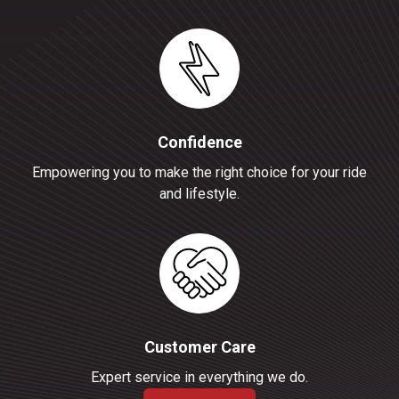
Confidence
Empowering you to make the right choice for your ride
and lifestyle.
Customer Care
Expert service in everything we do.