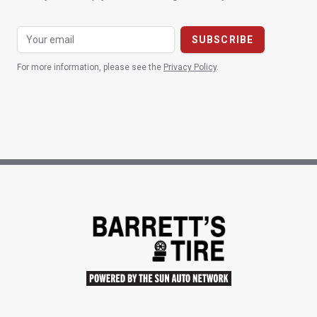
For more information, please see the
Privacy Policy
.