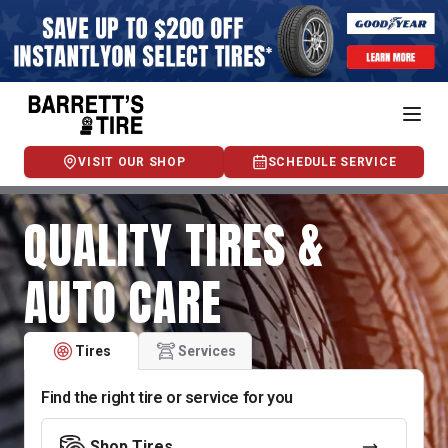
VISIT OUR SHOP
SCHEDULE SERVICE
QUALITY TIRES &
AUTO CARE
Tires
Services
Find the right tire or service for you
Shop Tires