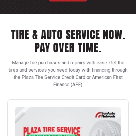
TIRE & AUTO SERVICE NOW.
PAY OVER TIME.
Manage tire purchases and repairs with ease. Get the
tires and services you need today with financing through
the Plaza Tire Service Credit Card or American First
Finance (AFF).