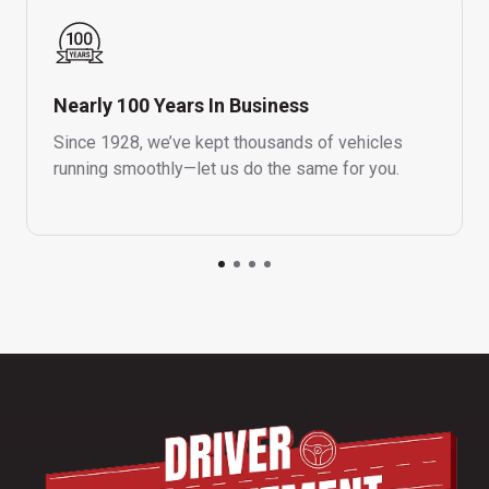
Nearly 100 Years In Business
Since 1928, we’ve kept thousands of vehicles
running smoothly—let us do the same for you.