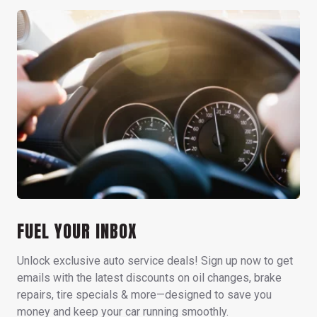
FUEL YOUR INBOX
Unlock exclusive auto service deals! Sign up now to get
emails with the latest discounts on oil changes, brake
repairs, tire specials & more—designed to save you
money and keep your car running smoothly.