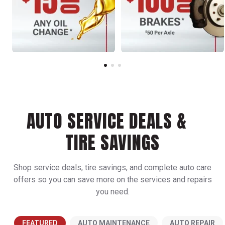
AUTO SERVICE DEALS &
TIRE SAVINGS
Shop service deals, tire savings, and complete auto care
offers so you can save more on the services and repairs
you need.
FEATURED
AUTO MAINTENANCE
AUTO REPAIR