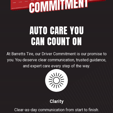
AUTO CARE YOU
CAN COUNT ON
At Barretts Tire, our Driver Commitment is our promise to
you. You deserve clear communication, trusted guidance,
and expert care every step of the way.
Clarity
Clear-as-day communication from start to finish.