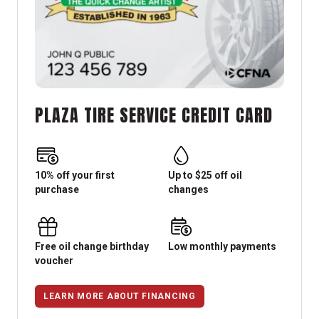
PLAZA TIRE SERVICE CREDIT CARD
10% off your first
Up to $25 off oil
purchase
changes
Free oil change birthday
Low monthly payments
voucher
LEARN MORE ABOUT FINANCING