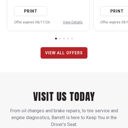
PRINT
PRINT
Offer expires 08/17/26
View Details
Offer expires 08
VIEW ALL OFFERS
VISIT US TODAY
From oil changes and brake repairs, to tire service and
engine diagnostics, Barrett is here to Keep You in the
Driver’s Seat.