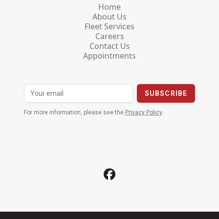
Home
About Us
Fleet Services
Careers
Contact Us
Appointments
For more information, please see the
Privacy Policy
.