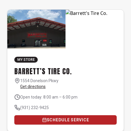
MY STORE
BARRETT’S TIRE CO.
1554 Donelson Pkwy
Get directions
Open today: 8:00 am – 6:00 pm
(931) 232-9425
SCHEDULE SERVICE