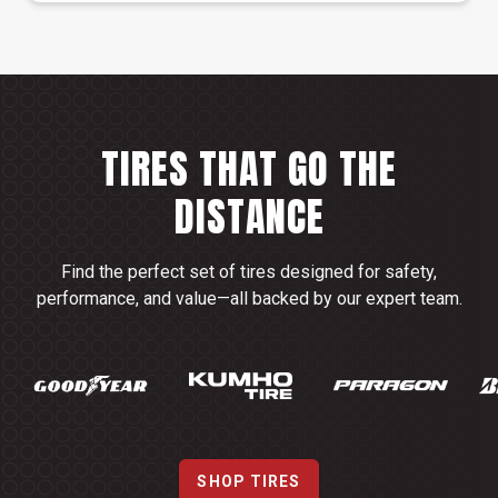
TIRES THAT GO THE
DISTANCE
Find the perfect set of tires designed for safety,
performance, and value—all backed by our expert team.
SHOP TIRES