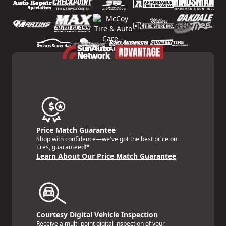
Price Match Guarantee
Shop with confidence—we've got the best price on
tires, guaranteed!*
Learn About Our Price Match Guarantee
Courtesy Digital Vehicle Inspection
Receive a multi-point digital inspection of your