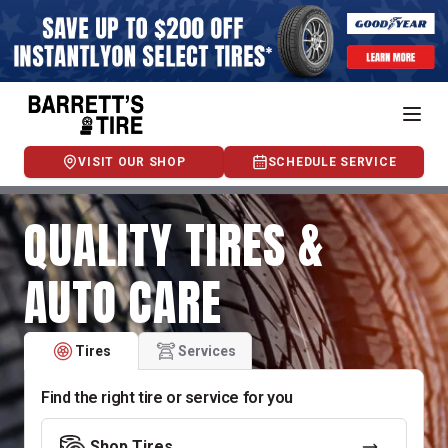
VISIT OUR SHOP
SCHEDULE SERVICE
QUALITY TIRES &
AUTO CARE
Tires
Services
Find the right tire or service for you
Shop Tires