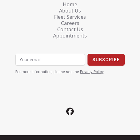
Home
About Us
Fleet Services
Careers
Contact Us
Appointments
For more information, please see the
Privacy Policy
.