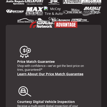
Price Match Guarantee
Shop with confidence—we've got the best price on
tires, guaranteed!*
Learn About Our Price Match Guarantee
Courtesy Digital Vehicle Inspection
Receive a multi-point digital inspection of your