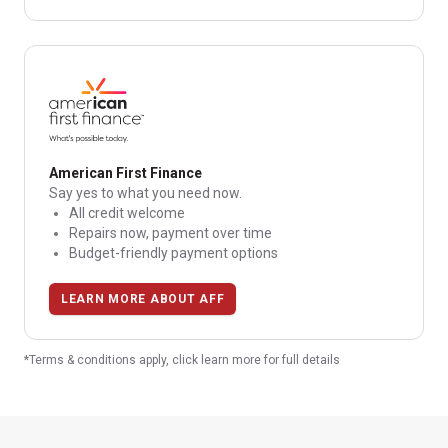
American First Finance
Say yes to what you need now.
All credit welcome
Repairs now, payment over time
Budget-friendly payment options
LEARN MORE ABOUT AFF
*Terms & conditions apply, click learn more for full details