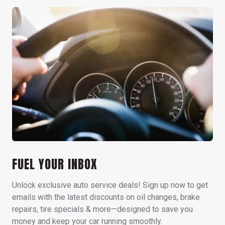
FUEL YOUR INBOX
Unlock exclusive auto service deals! Sign up now to get
emails with the latest discounts on oil changes, brake
repairs, tire specials & more—designed to save you
money and keep your car running smoothly.