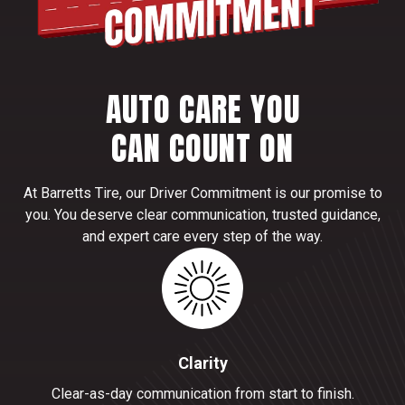
AUTO CARE YOU
CAN COUNT ON
At Barretts Tire, our Driver Commitment is our promise to
you. You deserve clear communication, trusted guidance,
and expert care every step of the way.
Clarity
Clear-as-day communication from start to finish.