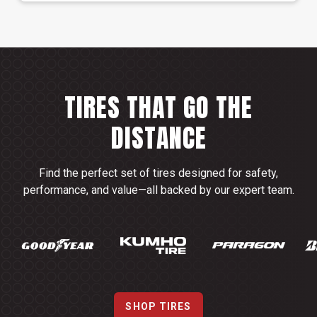
TIRES THAT GO THE
DISTANCE
Find the perfect set of tires designed for safety,
performance, and value—all backed by our expert team.
SHOP TIRES