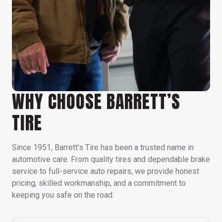
WHY CHOOSE BARRETT’S
TIRE
Since 1951, Barrett’s Tire has been a trusted name in
automotive care. From quality tires and dependable brake
service to full-service auto repairs, we provide honest
pricing, skilled workmanship, and a commitment to
keeping you safe on the road.