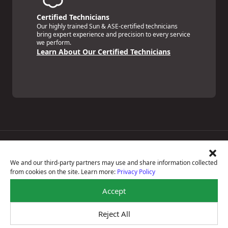
Certified Technicians
Our highly trained Sun & ASE-certified technicians
bring expert experience and precision to every service
we perform.
Learn About Our Certified Technicians
Price Match Guarantee
National Warranty
We and our third-party partners may use and share information collected
All Shop Locations
from cookies on the site. Learn more:
Privacy Policy
Privacy Policy
Terms Of Use
Accept
Accessibility Statement
Notice Of Right To Opt-Out
Reject All
Sitemap