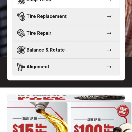
Tire Replacement
Tire Repair
Balance & Rotate
Alignment