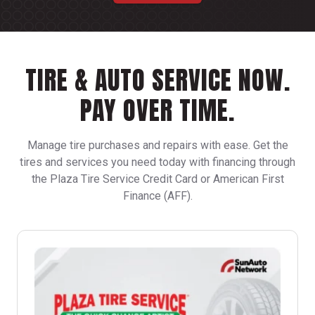
TIRE & AUTO SERVICE NOW.
PAY OVER TIME.
Manage tire purchases and repairs with ease. Get the
tires and services you need today with financing through
the Plaza Tire Service Credit Card or American First
Finance (AFF).