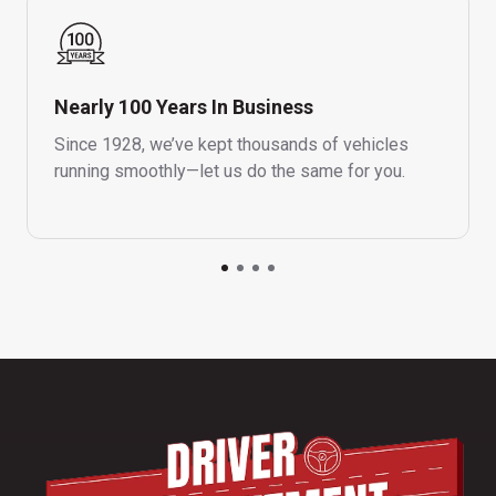
Nearly 100 Years In Business
Since 1928, we’ve kept thousands of vehicles
running smoothly—let us do the same for you.