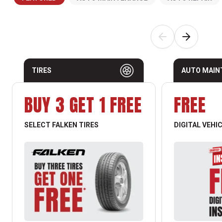
TIRES
AUTO MAIN
BUY 3 GET 1 FREE
FREE
SELECT FALKEN TIRES
DIGITAL VEHI