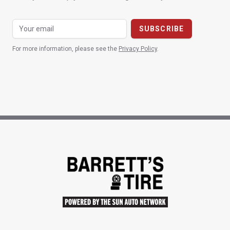
For more information, please see the
Privacy Policy
.