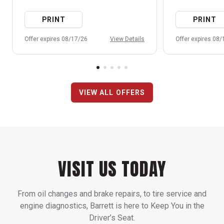
PRINT
PRINT
Offer expires 08/17/26
View Details
Offer expires 08
VIEW ALL OFFERS
VISIT US TODAY
From oil changes and brake repairs, to tire service and
engine diagnostics, Barrett is here to Keep You in the
Driver’s Seat.