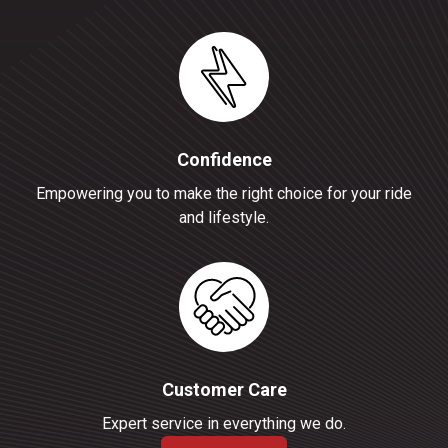
Confidence
Empowering you to make the right choice for your ride
and lifestyle.
Customer Care
Expert service in everything we do.