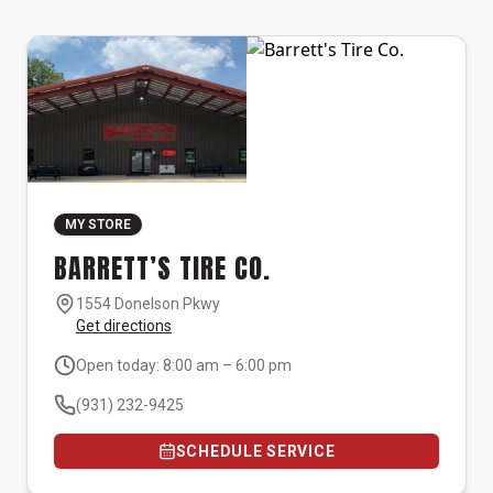
MY STORE
BARRETT’S TIRE CO.
1554 Donelson Pkwy
Get directions
Open today: 8:00 am – 6:00 pm
(931) 232-9425
SCHEDULE SERVICE