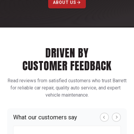
ABOUT US
DRIVEN BY
CUSTOMER FEEDBACK
Read reviews from satisfied customers who trust Barrett
for reliable car repair, quality auto service, and expert
vehicle maintenance.