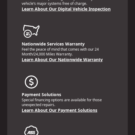
vehicle’s major systems free of charge.
Learn About Our Digital Vehicle Inspection
Nationwide Services Warranty
Feel the peace of mind that comes with our 24
Month/24,000 Miles Warranty.
Learn About Our Nationwide Warranty
Payment Solutions
Special financing options are available for those
unexpected repairs.
Learn About Our Payment Solutions