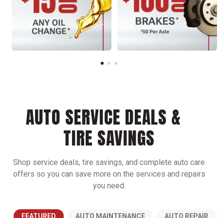
AUTO SERVICE DEALS &
TIRE SAVINGS
Shop service deals, tire savings, and complete auto care
offers so you can save more on the services and repairs
you need.
FEATURED
AUTO MAINTENANCE
AUTO REPAIR