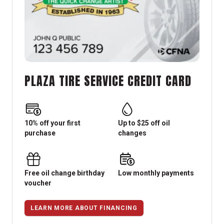
PLAZA TIRE SERVICE CREDIT CARD
10% off your first
Up to $25 off oil
purchase
changes
Free oil change birthday
Low monthly payments
voucher
LEARN MORE ABOUT FINANCING